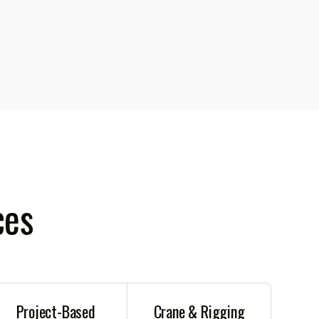
ces
Project-Based
Crane & Rigging