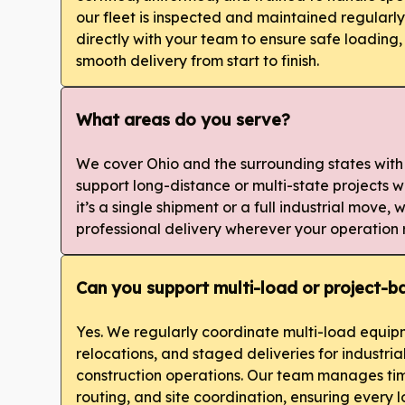
our fleet is inspected and maintained regularl
directly with your team to ensure safe loading,
smooth delivery from start to finish.
What areas do you serve?
We cover Ohio and the surrounding states with
support long-distance or multi-state projects
it’s a single shipment or a full industrial move,
professional delivery wherever your operation 
Can you support multi-load or project-
Yes. We regularly coordinate multi-load equipm
relocations, and staged deliveries for industri
construction operations. Our team manages tim
routing, and site coordination, ensuring every lo