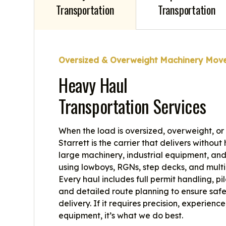
Transportation
Transportation
Oversized & Overweight Machinery Mov
Heavy Haul
Transportation Services
When the load is oversized, overweight, or
Starrett is the carrier that delivers withou
large machinery, industrial equipment, and 
using lowboys, RGNs, step decks, and multi
Every haul includes full permit handling, pi
and detailed route planning to ensure safe
delivery. If it requires precision, experience
equipment, it’s what we do best.