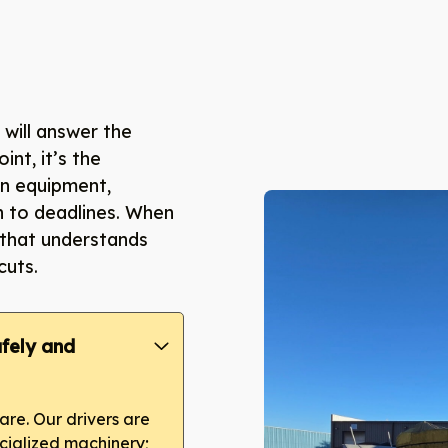
will answer the
oint, it’s the
ean equipment,
h to deadlines. When
 that understands
cuts.
fely and
re. Our drivers are
ecialized machinery;