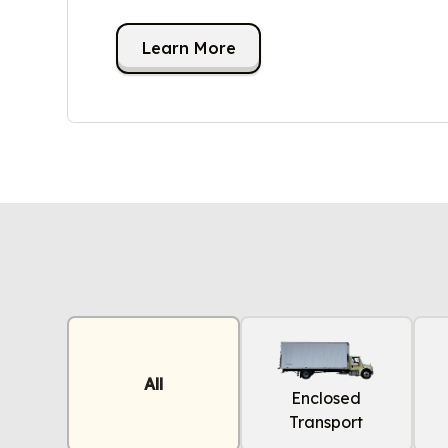
Learn More
All
Enclosed
Transport