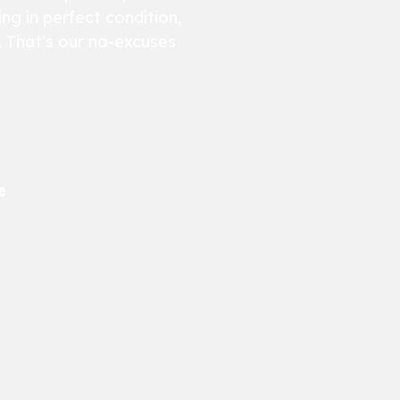
ng in perfect condition,
e. That's our no-excuses
e