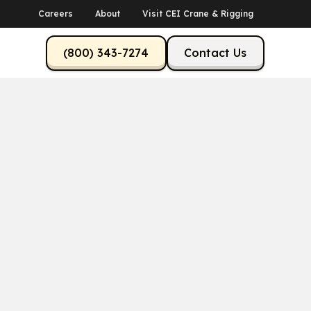
Careers
About
Visit CEI Crane & Rigging
(800) 343-7274
Contact Us