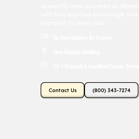
up exactly when you need us, deliveri
with zero surprises every single tim
approach to heavy haul.
On-Time Delivery, No Excuses
Zero-Damage Handling
24/7 Dispatch & Expedited Courier Servic
Contact Us
(800) 343-7274