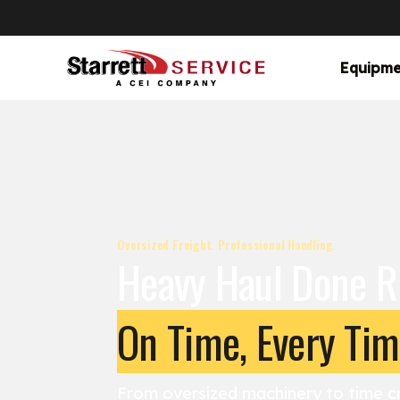
Equipme
Oversized Freight. Professional Handling.
Heavy Haul Done R
On Time, Every Ti
From oversized machinery to time cr