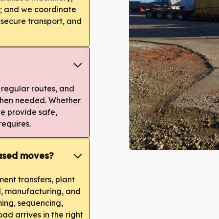
y; and we coordinate
 secure transport, and
 regular routes, and
 when needed. Whether
 we provide safe,
requires.
based moves?
ent transfers, plant
al, manufacturing, and
ing, sequencing,
ad arrives in the right