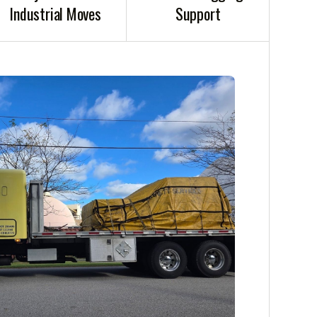
Industrial Moves
Support