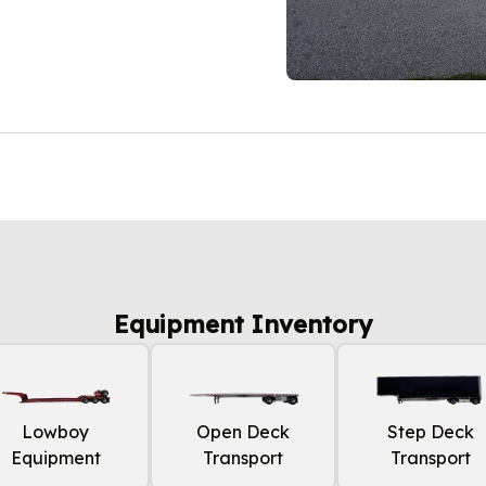
Equipment Inventory
Lowboy
Open Deck
Step Deck
Equipment
Transport
Transport