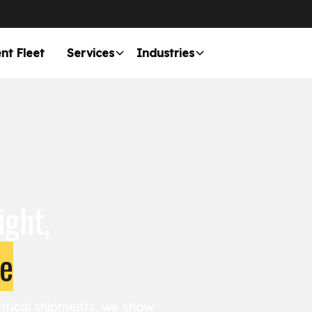
nt Fleet
Services
Industries
ight,
me
itical shipments, we show