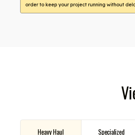
order to keep your project running without del
Vi
Heavy Haul
Specialized