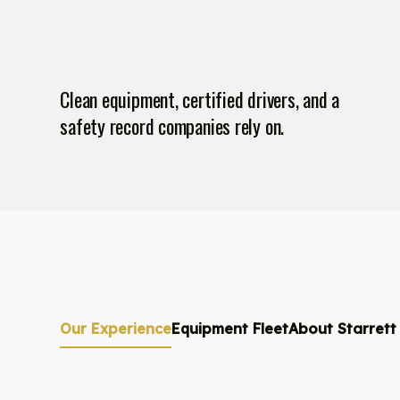
Clean equipment, certified drivers, and a
safety record companies rely on.
Our Experience
Equipment Fleet
About Starrett