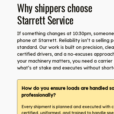
Why shippers choose
Starrett Service
If something changes at 10:30pm, someone 
phone at Starrett. Reliability isn’t a selling p
standard. Our work is built on precision, cl
certified drivers, and a no-excuses approac
your machinery matters, you need a carrier
what’s at stake and executes without short
How do you ensure loads are handled sa
professionally?
Every shipment is planned and executed with ca
certified, uniformed, and trained to handle sp