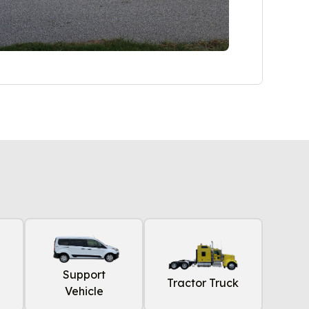
Support
Tractor Truck
Vehicle