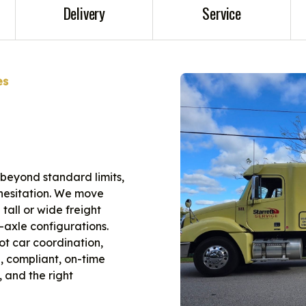
Delivery
Service
es
 beyond standard limits,
t hesitation. We move
tall or wide freight
-axle configurations.
lot car coordination,
, compliant, on-time
, and the right