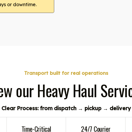
ays or downtime.
Transport built for real operations
ew our Heavy Haul Servi
Clear Process: from dispatch → pickup → delivery
Time-Critical
24/7 Courier