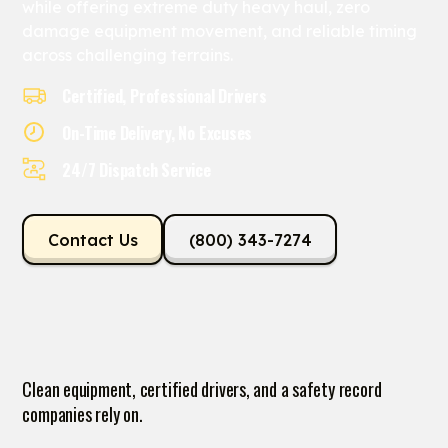
while offering extreme duty heavy haul, zero
damage equipment movement, and reliable timing
across challenging terrains.
Certified, Professional Drivers
On-Time Delivery, No Excuses
24/7 Dispatch Service
Contact Us
(800) 343-7274
Clean equipment, certified drivers, and a safety record
companies rely on.