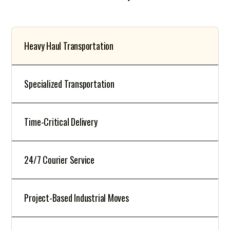
Heavy Haul Transportation
Specialized Transportation
Time-Critical Delivery
24/7 Courier Service
Project-Based Industrial Moves