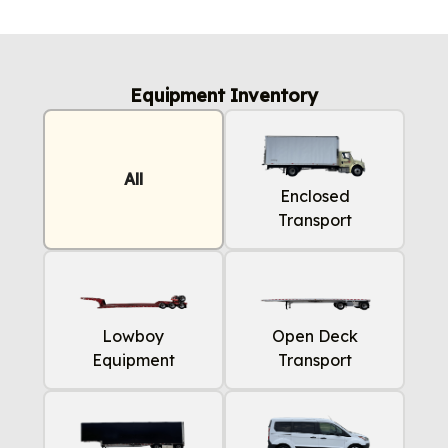
Equipment Inventory
All
Enclosed
Transport
Lowboy
Open Deck
Equipment
Transport