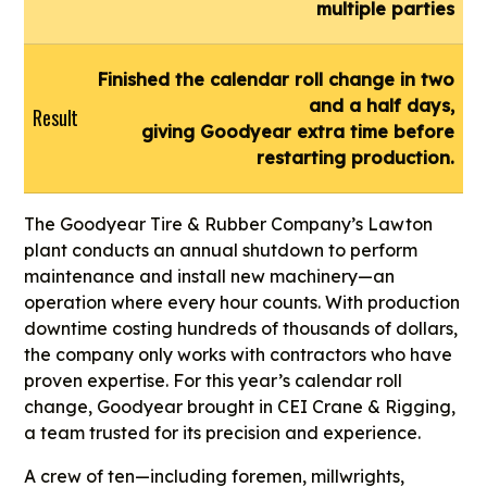
multiple parties
Finished the calendar roll change in two
and a half days,
Result
giving Goodyear extra time before
restarting production.
The Goodyear Tire & Rubber Company’s Lawton
plant conducts an annual shutdown to perform
maintenance and install new machinery—an
operation where every hour counts. With production
downtime costing hundreds of thousands of dollars,
the company only works with contractors who have
proven expertise. For this year’s calendar roll
change, Goodyear brought in CEI Crane & Rigging,
a team trusted for its precision and experience.
A crew of ten—including foremen, millwrights,