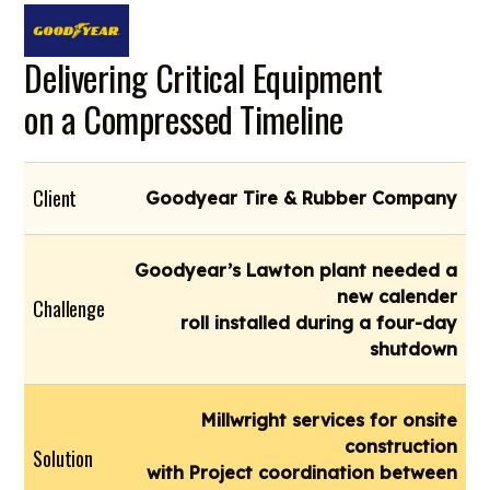
Delivering Critical Equipment
on a Compressed Timeline
Client
Goodyear Tire & Rubber Company
Goodyear’s Lawton plant needed a
new calender
Challenge
roll installed during a four-day
shutdown
Millwright services for onsite
construction
Solution
with Project coordination between