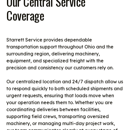
Our Central Service
Coverage
Starrett Service provides dependable
transportation support throughout Ohio and the
surrounding region, delivering machinery,
equipment, and specialized freight with the
precision and consistency our customers rely on.
Our centralized location and 24/7 dispatch allow us
to respond quickly to both scheduled shipments and
urgent requests, ensuring that loads move when
your operation needs them to. Whether you are
coordinating deliveries between facilities,
supporting field crews, transporting oversized
machinery, or managing multi-day project work,