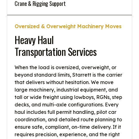
Crane & Rigging Support
Oversized & Overweight Machinery Moves
Heavy Haul
Transportation Services
When the load is oversized, overweight, or
beyond standard limits, Starrett is the carrier
that delivers without hesitation. We move
large machinery, industrial equipment, and
tall or wide freight using lowboys, RGNs, step
decks, and multi-axle configurations. Every
haul includes full permit handling, pilot car
coordination, and detailed route planning to
ensure safe, compliant, on-time delivery. If it
requires precision, experience, and the right