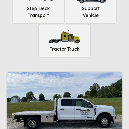
Step Deck
Support
Transport
Vehicle
Tractor Truck