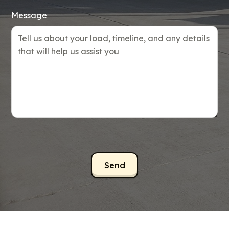
Message