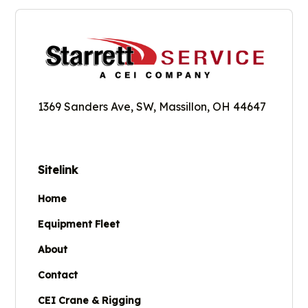
1369 Sanders Ave, SW, Massillon, OH 44647
Sitelink
Home
Equipment Fleet
About
Contact
CEI Crane & Rigging