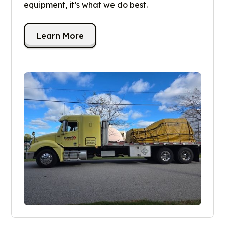
equipment, it’s what we do best.
Learn More