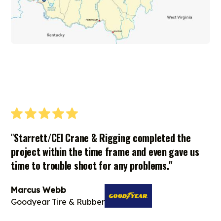
"
Starrett/CEI Crane & Rigging completed the
project within the time frame and even gave us
time to trouble shoot for any problems."
Marcus Webb
Goodyear Tire & Rubber