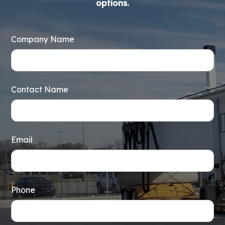
options.
Company Name
Contact Name
Email
Phone