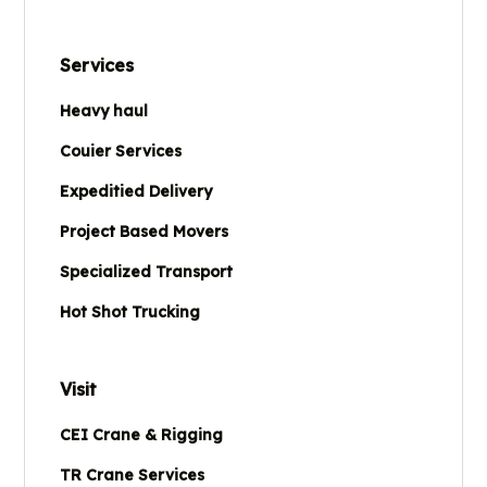
Services
Heavy haul
Couier Services
Expeditied Delivery
Project Based Movers
Specialized Transport
Hot Shot Trucking
Visit
CEI Crane & Rigging
TR Crane Services