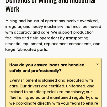
Work
Mining and industrial operations involve oversized,
irregular, and heavy machinery that must be moved
with accuracy and care. We support production
facilities and field operations by transporting
essential equipment, replacement components, and
large fabricated parts.
How do you ensure loads are handled
safely and professionally?
Every shipment is planned and executed with
care. Our drivers are certified, uniformed, and
trained to handle specialized machinery; our
fleet is inspected and maintained regularly; and
we coordinate directly with your team to ensure