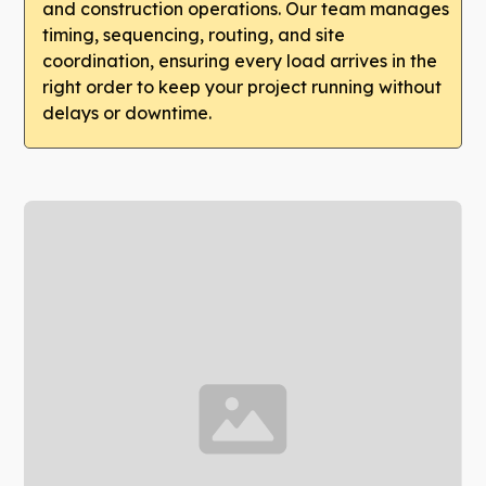
and construction operations. Our team manages
timing, sequencing, routing, and site
coordination, ensuring every load arrives in the
right order to keep your project running without
delays or downtime.