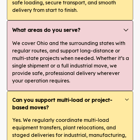
safe loading, secure transport, and smooth
delivery from start to finish.
What areas do you serve?
We cover Ohio and the surrounding states with
regular routes, and support long-distance or
multi-state projects when needed. Whether it’s a
single shipment or a full industrial move, we
provide safe, professional delivery wherever
your operation requires.
Can you support multi-load or project-
based moves?
Yes. We regularly coordinate multi-load
equipment transfers, plant relocations, and
staged deliveries for industrial, manufacturing,