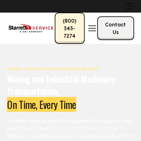
(800)
Contact
343-
Us
7274
Reliable Transport for Heavy Industrial Machinery
Mining and Industrial Machinery
Transportation,
On Time, Every Time
We help mine operators, equipment managers, and
operations directors avoid breakdown-prone
transport, unsafe handling, and lost production time