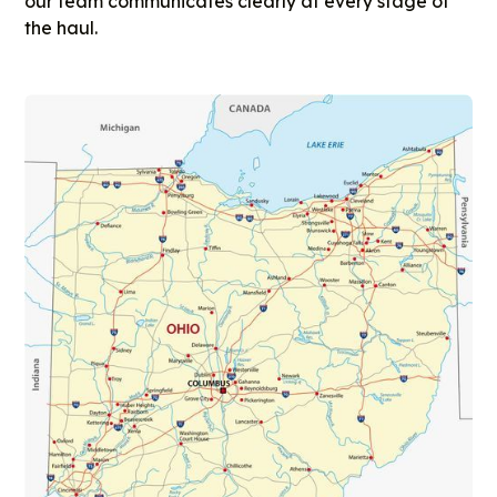
our team communicates clearly at every stage of
the haul.