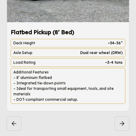
Flatbed Pickup (8’ Bed)
4
Deck Height
~34–36”
Axle Setup
Dual rear wheel (DRW)
Load Rating
~3-4 tons
Additional Features
– 8’ aluminum flatbed
– Integrated tie-down points
– Ideal for transporting small equipment, tools, and site
materials
– DOT-compliant commercial setup.