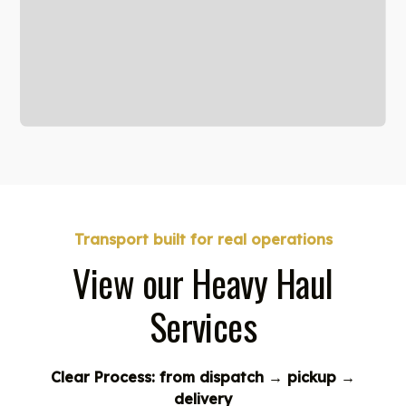
Transport built for real operations
View our Heavy Haul
Services
Clear Process: from dispatch → pickup →
delivery