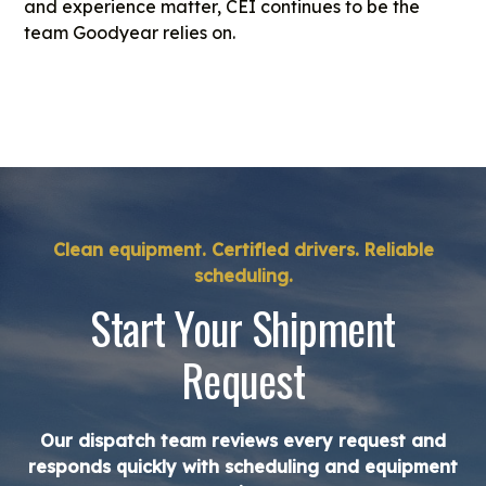
and experience matter, CEI continues to be the
team Goodyear relies on.
Clean equipment. Certified drivers. Reliable
scheduling.
Start Your Shipment
Request
Our dispatch team reviews every request and
responds quickly with scheduling and equipment