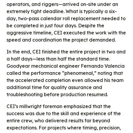
operators, and riggers—arrived on-site under an
extremely tight deadline. What is typically a six-
day, two-pass calendar roll replacement needed to
be completed in just four days. Despite the
aggressive timeline, CEI executed the work with the
speed and coordination the project demanded.
In the end, CEI finished the entire project in two and
a half days—less than half the standard time.
Goodyear mechanical engineer Fernando Valencia
called the performance “phenomenal,” noting that
the accelerated completion even allowed his team
additional time for quality assurance and
troubleshooting before production resumed.
CEI’s millwright foreman emphasized that the
success was due to the skill and experience of the
entire crew, who delivered results far beyond
expectations. For projects where timing, precision,