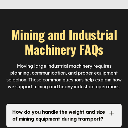
Mining and Industrial
Machinery FAQs
Moving large industrial machinery requires
planning, communication, and proper equipment
selection. These common questions help explain how
we support mining and heavy industrial operations.
How do you handle the weight and size
of mining equipment during transport?