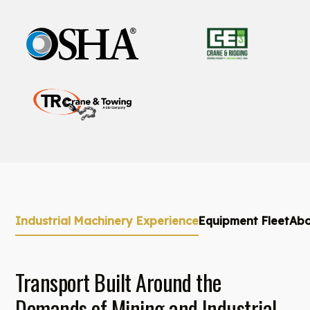
Industrial Machinery Experience
Equipment Fleet
Abo
Transport Built Around the
Demands of Mining and Industrial