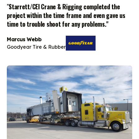
"
Starrett/CEI Crane & Rigging completed the
project within the time frame and even gave us
time to trouble shoot for any problems."
Marcus Webb
Goodyear Tire & Rubber