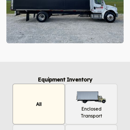
Equipment Inventory
All
Enclosed
Transport