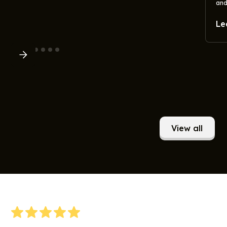
and
Le
View all