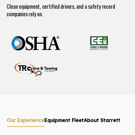
Clean equipment, certified drivers, and a safety record
companies rely on.
Our Experience
Equipment Fleet
About Starrett