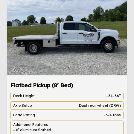
Flatbed Pickup (8’ Bed)
4
Deck Height
~34–36”
Axle Setup
Dual rear wheel (DRW)
Load Rating
~3-4 tons
Additional Features
– 8’ aluminum flatbed