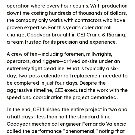
operation where every hour counts. With production
downtime costing hundreds of thousands of dollars,
the company only works with contractors who have
proven expertise. For this year’s calendar roll
change, Goodyear brought in CEI Crane & Rigging,
a team trusted for its precision and experience.
A crew of ten—including foremen, millwrights,
operators, and riggers—arrived on-site under an
extremely tight deadline. What is typically a six-
day, two-pass calendar roll replacement needed to
be completed in just four days. Despite the
aggressive timeline, CEI executed the work with the
speed and coordination the project demanded.
In the end, CEI finished the entire project in two and
a half days—less than half the standard time.
Goodyear mechanical engineer Fernando Valencia
called the performance “phenomenal,” noting that