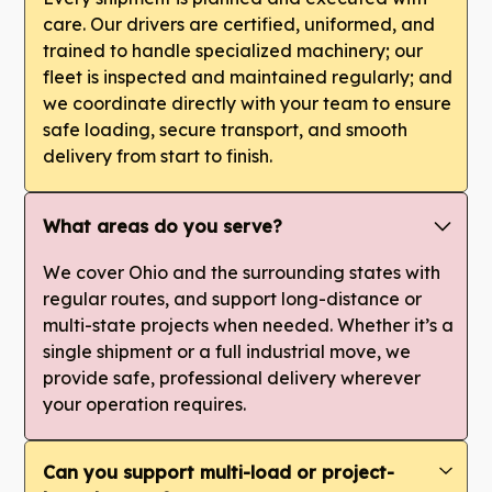
care. Our drivers are certified, uniformed, and
trained to handle specialized machinery; our
fleet is inspected and maintained regularly; and
we coordinate directly with your team to ensure
safe loading, secure transport, and smooth
delivery from start to finish.
What areas do you serve?
We cover Ohio and the surrounding states with
regular routes, and support long-distance or
multi-state projects when needed. Whether it’s a
single shipment or a full industrial move, we
provide safe, professional delivery wherever
your operation requires.
Can you support multi-load or project-