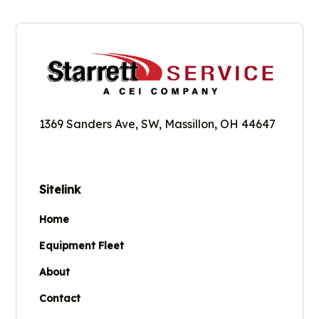
1369 Sanders Ave, SW, Massillon, OH 44647
Sitelink
Home
Equipment Fleet
About
Contact