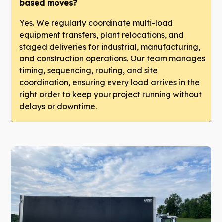
based moves?
Yes. We regularly coordinate multi-load
equipment transfers, plant relocations, and
staged deliveries for industrial, manufacturing,
and construction operations. Our team manages
timing, sequencing, routing, and site
coordination, ensuring every load arrives in the
right order to keep your project running without
delays or downtime.