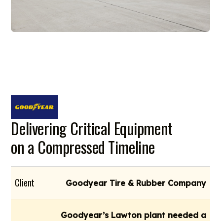
Delivering Critical Equipment
on a Compressed Timeline
Client
Goodyear Tire & Rubber Company
Goodyear’s Lawton plant needed a