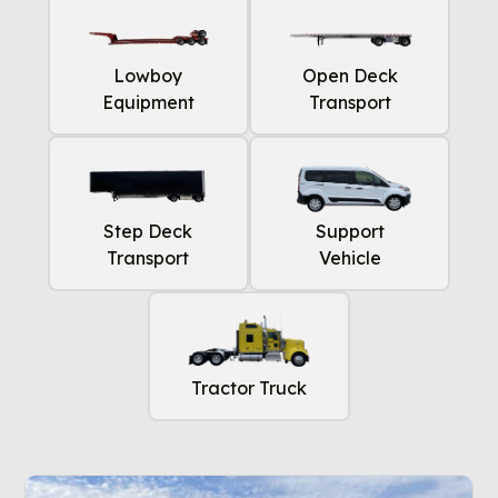
Lowboy
Open Deck
Equipment
Transport
Step Deck
Support
Transport
Vehicle
Tractor Truck