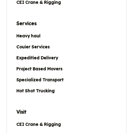
CEI Crane & Rigging
Services
Heavy haul
Couier Services
Expeditied Delivery
Project Based Movers
Specialized Transport
Hot Shot Trucking
Visit
CEI Crane & Rigging