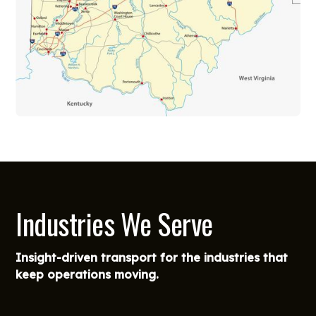
Industries We Serve
Insight-driven transport for the industries that
keep operations moving.