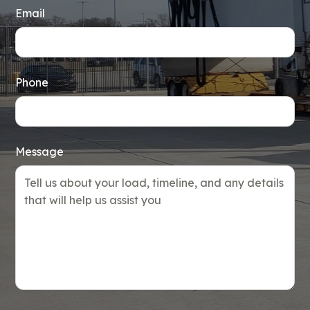
Email
Phone
Message