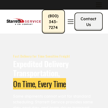
(800)
Contact
343-
Us
7274
Fast Delivery for Time Sensitive Freight
Expedited Delivery
Transportation,
On Time, Every Time
Some shipments cannot wait for standard
scheduling. Starrett Service provides same
day, next day, and team driver transport