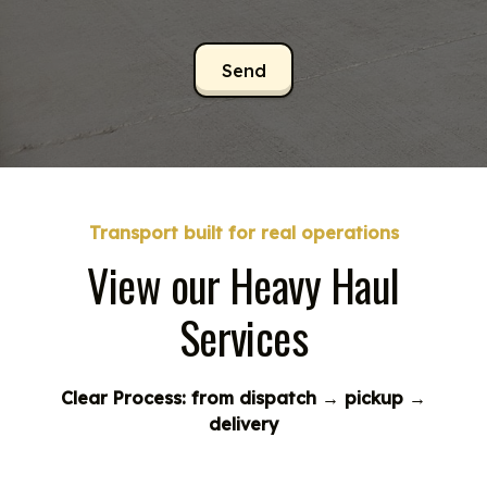
Transport built for real operations
View our Heavy Haul
Services
Clear Process: from dispatch → pickup →
delivery