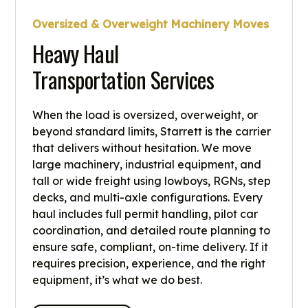
Oversized & Overweight Machinery Moves
Heavy Haul
Transportation Services
When the load is oversized, overweight, or
beyond standard limits, Starrett is the carrier
that delivers without hesitation. We move
large machinery, industrial equipment, and
tall or wide freight using lowboys, RGNs, step
decks, and multi-axle configurations. Every
haul includes full permit handling, pilot car
coordination, and detailed route planning to
ensure safe, compliant, on-time delivery. If it
requires precision, experience, and the right
equipment, it’s what we do best.