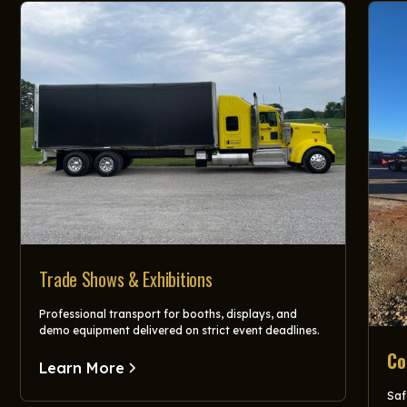
Trade Shows & Exhibitions
Professional transport for booths, displays, and
demo equipment delivered on strict event deadlines.
Co
Learn More
Saf