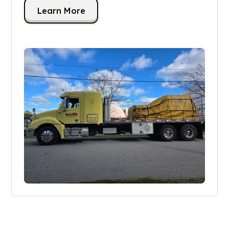
Learn More