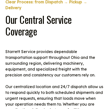
Clear Process: from Dispatch → Pickup →
Delivery
Our Central Service
Coverage
Starrett Service provides dependable
transportation support throughout Ohio and the
surrounding region, delivering machinery,
equipment, and specialized freight with the
precision and consistency our customers rely on.
Our centralized location and 24/7 dispatch allow us
to respond quickly to both scheduled shipments and
urgent requests, ensuring that loads move when
your operation needs them to. Whether you are