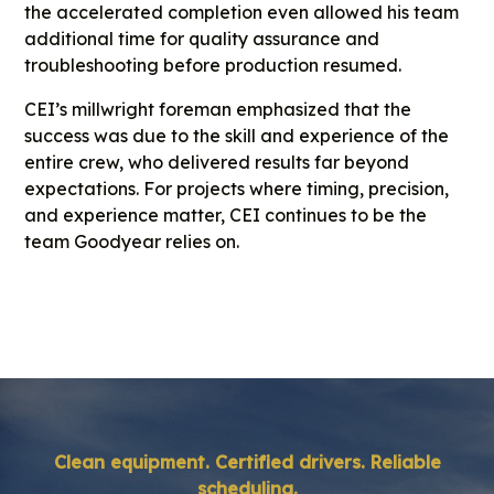
the accelerated completion even allowed his team
additional time for quality assurance and
troubleshooting before production resumed.
CEI’s millwright foreman emphasized that the
success was due to the skill and experience of the
entire crew, who delivered results far beyond
expectations. For projects where timing, precision,
and experience matter, CEI continues to be the
team Goodyear relies on.
Clean equipment. Certified drivers. Reliable
scheduling.