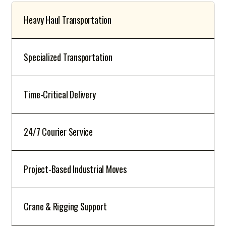
Heavy Haul Transportation
Specialized Transportation
Time-Critical Delivery
24/7 Courier Service
Project-Based Industrial Moves
Crane & Rigging Support