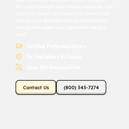
for urgent freight and critical materials. Our
certified drivers and clean equipment help
ensure your shipment moves immediately
and arrives when your operation needs it
most.
Certified, Professional Drivers
On-Time Delivery, No Excuses
Clean, Well-Maintained Fleet
Contact Us
(800) 343-7274