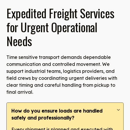
Expedited Freight Services
for Urgent Operational
Needs
Time sensitive transport demands dependable
communication and controlled movement. We
support industrial teams, logistics providers, and
field crews by coordinating urgent deliveries with
clear timing and careful handling from pickup to
final arrival.
How do you ensure loads are handled
safely and professionally?
Every shipment is planned and executed with