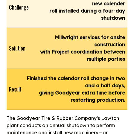
new calender
Challenge
roll installed during a four-day
shutdown
Millwright services for onsite
construction
Solution
with Project coordination between
multiple parties
Finished the calendar roll change in two
and a half days,
Result
giving Goodyear extra time before
restarting production.
The Goodyear Tire & Rubber Company’s Lawton
plant conducts an annual shutdown to perform
maintenance and install new machinery—an