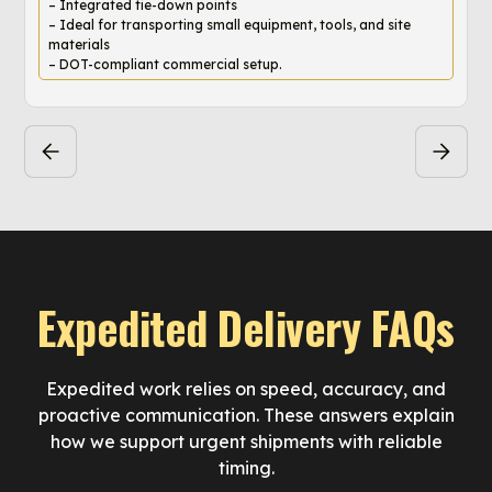
– Integrated tie-down points
– Ideal for transporting small equipment, tools, and site
materials
– DOT-compliant commercial setup.
Expedited Delivery FAQs
Expedited work relies on speed, accuracy, and
proactive communication. These answers explain
how we support urgent shipments with reliable
timing.