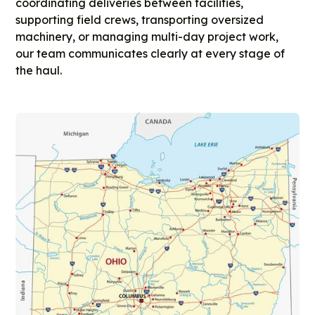
coordinating deliveries between facilities,
supporting field crews, transporting oversized
machinery, or managing multi-day project work,
our team communicates clearly at every stage of
the haul.