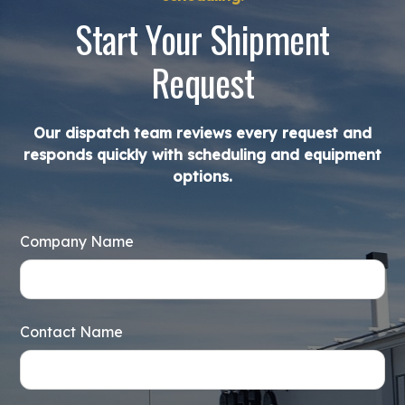
Start Your Shipment
Request
Our dispatch team reviews every request and
responds quickly with scheduling and equipment
options.
Company Name
Contact Name